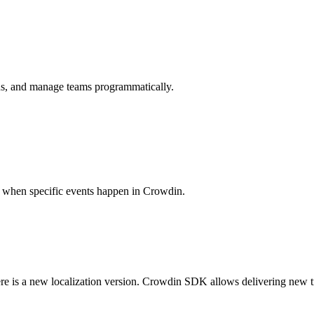
ions, and manage teams programmatically.
es when specific events happen in Crowdin.
ere is a new localization version. Crowdin SDK allows delivering new t