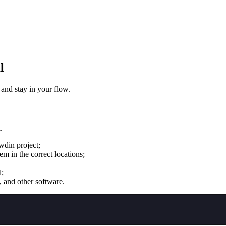
l
 and stay in your flow.
.
wdin project;
m in the correct locations;
l;
, and other software.