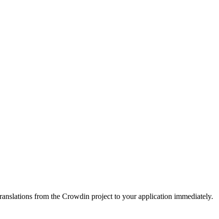
ranslations from the Crowdin project to your application immediately.