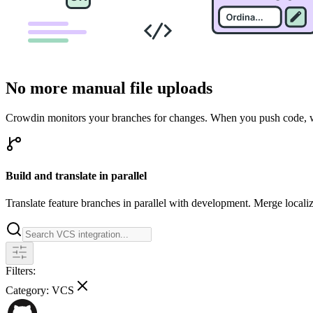
No more manual file uploads
Crowdin monitors your branches for changes. When you push code, we 
Build and translate in parallel
Translate feature branches in parallel with development. Merge locali
Filters:
Category:
VCS