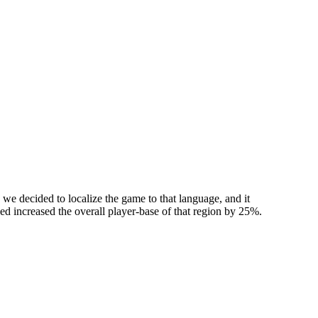
we decided to localize the game to that language, and it
used increased the overall player-base of that region by 25%.