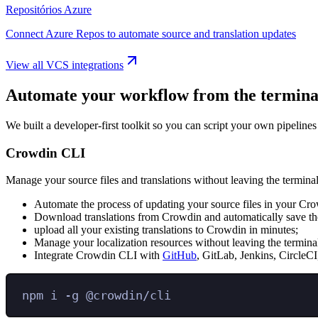
Repositórios Azure
Connect Azure Repos to automate source and translation updates
View all VCS integrations
Automate your workflow from the termina
We built a developer-first toolkit so you can script your own pipelines
Crowdin CLI
Manage your source files and translations without leaving the terminal
Automate the process of updating your source files in your Cro
Download translations from Crowdin and automatically save the
upload all your existing translations to Crowdin in minutes;
Manage your localization resources without leaving the termina
Integrate Crowdin CLI with
GitHub
, GitLab, Jenkins, CircleCI
npm
i
-g
@crowdin/cli