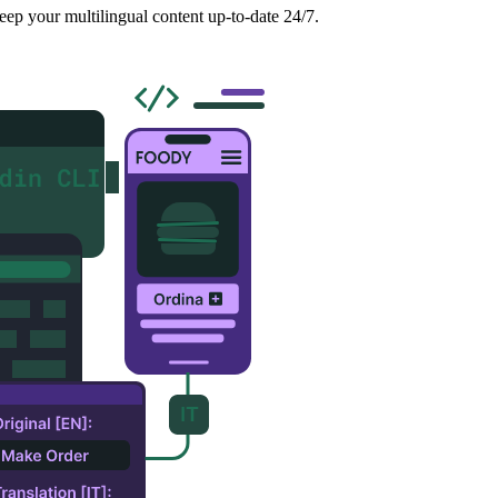
eep your multilingual content up-to-date 24/7.