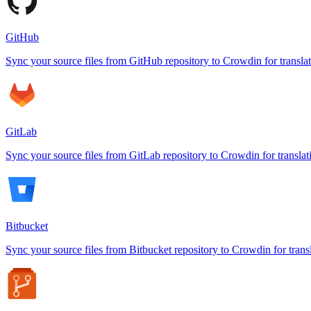
GitHub
Sync your source files from GitHub repository to Crowdin for transla
GitLab
Sync your source files from GitLab repository to Crowdin for translat
Bitbucket
Sync your source files from Bitbucket repository to Crowdin for trans