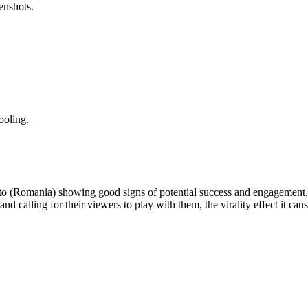
enshots.
ooling.
 to (Romania) showing good signs of potential success and engagement, 
and calling for their viewers to play with them, the virality effect it ca