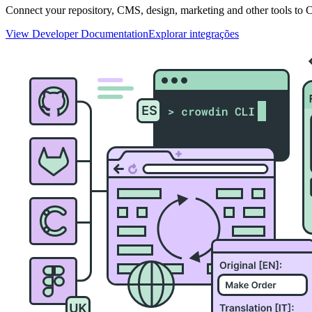
Connect your repository, CMS, design, marketing and other tools to Cr
View Developer Documentation
Explorar integrações