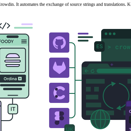
owdin. It automates the exchange of source strings and translations. K