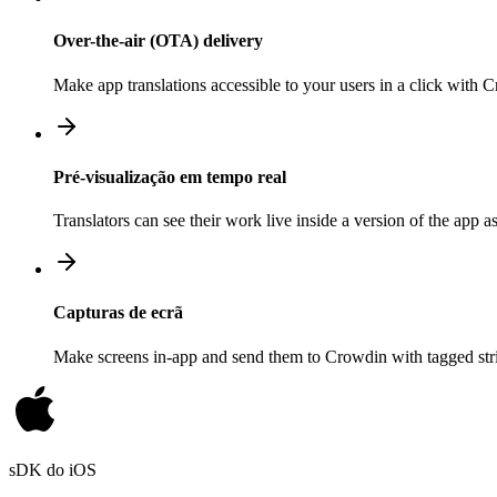
Over-the-air (OTA) delivery
Make app translations accessible to your users in a click with
Pré-visualização em tempo real
Translators can see their work live inside a version of the app a
Capturas de ecrã
Make screens in-app and send them to Crowdin with tagged strin
sDK do iOS