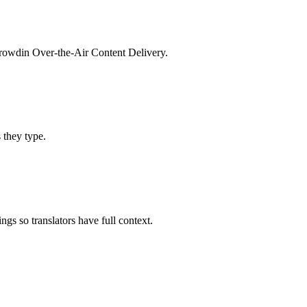
 Crowdin Over-the-Air Content Delivery.
s they type.
gs so translators have full context.