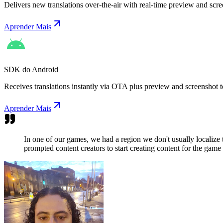
Delivers new translations over-the-air with real-time preview and scre
Aprender Mais
SDK do Android
Receives translations instantly via OTA plus preview and screenshot t
Aprender Mais
In one of our games, we had a region we don't usually localize
prompted content creators to start creating content for the game 