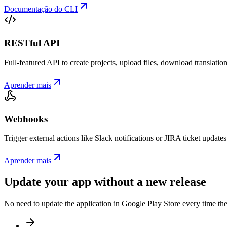
Documentação do CLI
RESTful API
Full-featured API to create projects, upload files, download translat
Aprender mais
Webhooks
Trigger external actions like Slack notifications or JIRA ticket updat
Aprender mais
Update your app without a new release
No need to update the application in Google Play Store every time th