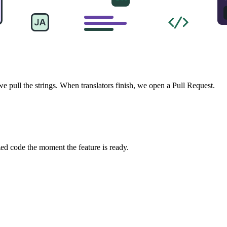
pull the strings. When translators finish, we open a Pull Request.
zed code the moment the feature is ready.