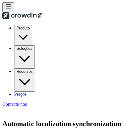
Produto
Soluções
Recursos
Preços
Contacte-nos
Automatic localization synchronization