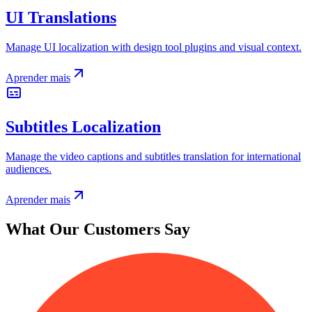
UI Translations
Manage UI localization with design tool plugins and visual context.
Aprender mais
Subtitles Localization
Manage the video captions and subtitles translation for international
audiences.
Aprender mais
What Our Customers Say