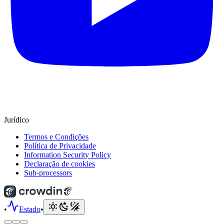
Jurídico
Termos e Condições
Política de Privacidade
Information Security Policy
Declaração de cookies
Sub-processors
•
Estado
•