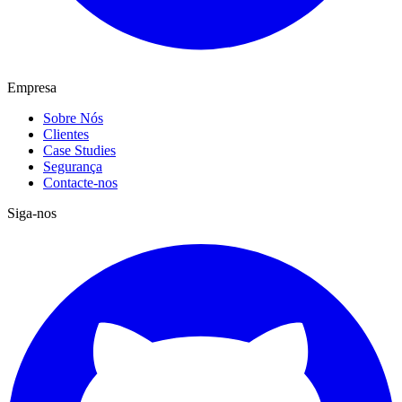
Empresa
Sobre Nós
Clientes
Case Studies
Segurança
Contacte-nos
Siga-nos