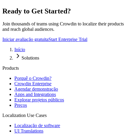
Ready to Get Started?
Join thousands of teams using Crowdin to localize their products
and reach global audiences.
Iniciar avaliação gratuita
Start Enterprise Trial
Início
Solutions
Products
Porquê o Crowdin?
Crowdin Enterprise
Agendar demonstração
Apps and Integrations
Explorar projetos públicos
Preços
Localization Use Cases
Localização de software
UI Translations