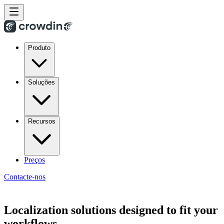
Produto
Soluções
Recursos
Preços
Contacte-nos
Localization solutions designed to fit your
workflows