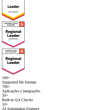
100+
Supported file formats
700+
Aplicações e integrações
50+
Built-in QA Checks
10+
AI Automation Features