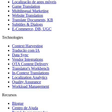
Localização de apps móveis
Game Translation
Multilingual Marketing
Website Translation
Translate Documents, KB
Subtitles & Dialogs
E-Commerce, DB, UGC
Technologies
Context Harvesting
Tradução com IA
Data Sync
Vendor Integrations
OTA Content Delivery
Translator's Workbench
In-Context Translations
Localization Analytics
Quality Assurance
Workload Management
Recursos
Blogue
Centro de Ajuda