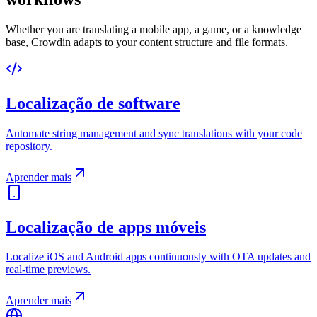
Whether you are translating a mobile app, a game, or a knowledge
base, Crowdin adapts to your content structure and file formats.
Localização de software
Automate string management and sync translations with your code
repository.
Aprender mais
Localização de apps móveis
Localize iOS and Android apps continuously with OTA updates and
real-time previews.
Aprender mais