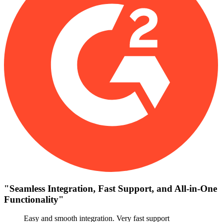
"
Seamless Integration, Fast Support, and All-in-One
Functionality
"
Easy and smooth integration. Very fast support