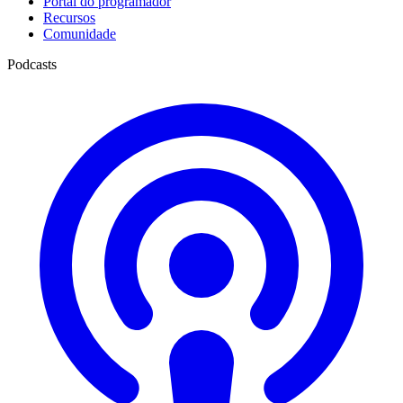
Portal do programador
Recursos
Comunidade
Podcasts