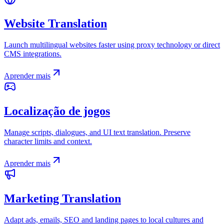
Website Translation
Launch multilingual websites faster using proxy technology or direct
CMS integrations.
Aprender mais
Localização de jogos
Manage scripts, dialogues, and UI text translation. Preserve
character limits and context.
Aprender mais
Marketing Translation
Adapt ads, emails, SEO and landing pages to local cultures and