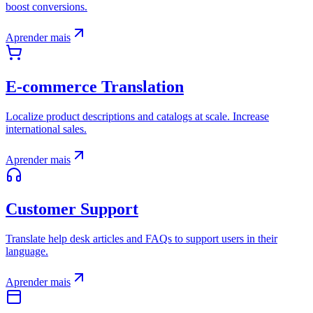
boost conversions.
Aprender mais
E-commerce Translation
Localize product descriptions and catalogs at scale. Increase
international sales.
Aprender mais
Customer Support
Translate help desk articles and FAQs to support users in their
language.
Aprender mais