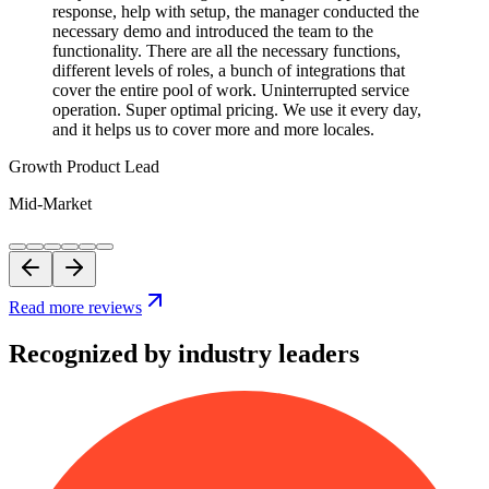
response, help with setup, the manager conducted the
necessary demo and introduced the team to the
functionality. There are all the necessary functions,
different levels of roles, a bunch of integrations that
cover the entire pool of work. Uninterrupted service
operation. Super optimal pricing. We use it every day,
and it helps us to cover more and more locales.
Growth Product Lead
Mid-Market
Read more reviews
Recognized by industry leaders