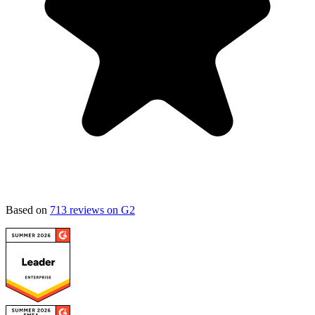
Based on
713 reviews on G2